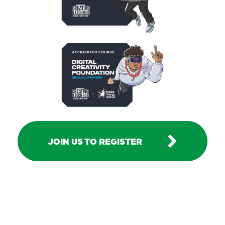
JOIN US TO REGISTER