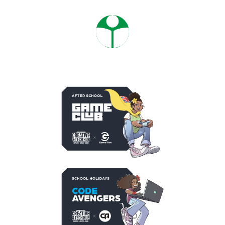
PROGRAMMES
SACTH OPPORTUNITIES