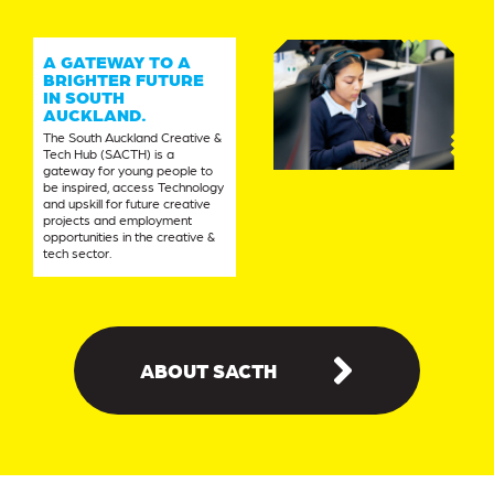
A GATEWAY TO A
BRIGHTER FUTURE
IN SOUTH
AUCKLAND.
The South Auckland Creative &
Tech Hub (SACTH) is a
gateway for young people to
be inspired, access Technology
and upskill for future creative
projects and employment
opportunities in the creative &
tech sector.
ABOUT SACTH