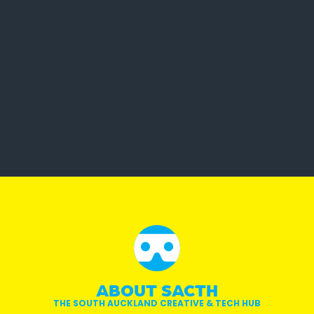
ABOUT SACTH
THE SOUTH AUCKLAND CREATIVE & TECH HUB